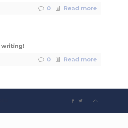
0
Read more
 writing!
0
Read more
pro