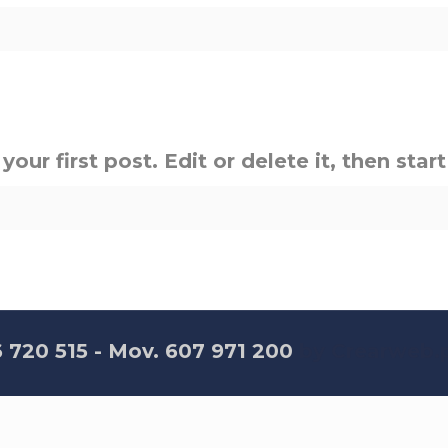
ur first post. Edit or delete it, then start
6 720 515 - Mov. 607 971 200
by Crearweb.