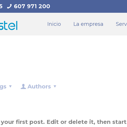
5
607 971 200
Inicio
La empresa
Serv
gs
Authors
ur first post. Edit or delete it, then start