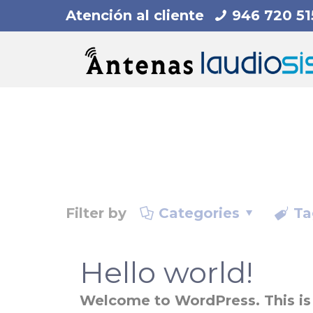
Atención al cliente
946 720 51
Filter by
Categories
Ta
Hello world!
Welcome to WordPress. This is yo