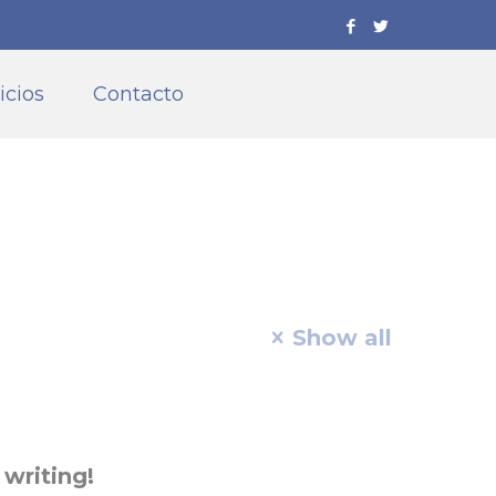
icios
Contacto
Show all
 writing!