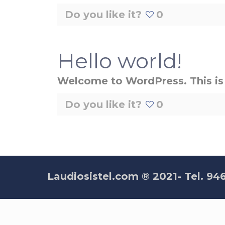
Do you like it?
0
Hello world!
Welcome to WordPress. This is yo
Do you like it?
0
Laudiosistel.com ® 2021- Tel. 94